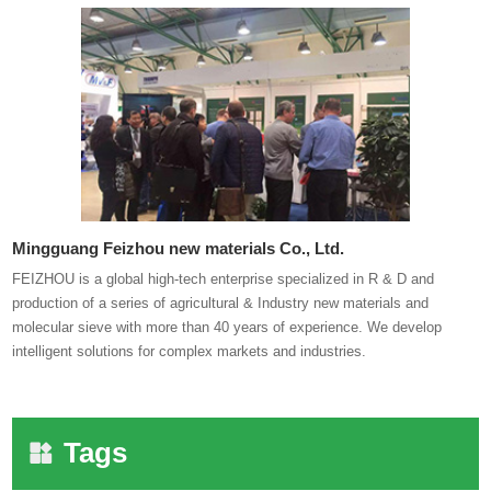
Mingguang Feizhou new materials Co., Ltd.
FEIZHOU is a global high-tech enterprise specialized in R & D and
production of a series of agricultural & Industry new materials and
molecular sieve with more than 40 years of experience. We develop
intelligent solutions for complex markets and industries.
Tags