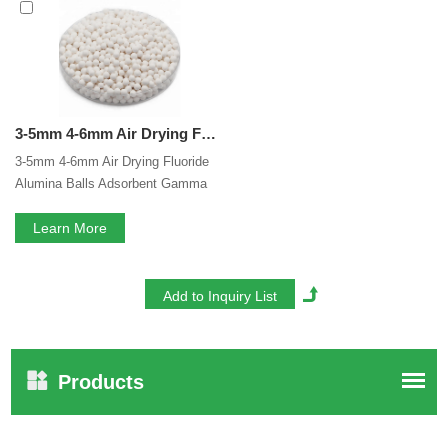
Fluoride Alumina Balls
services, you can consult us now,
we will reply to you in time!
3-5mm 4-6mm Air Drying Fluoride Gamma Alumina Balls Adsorbent Gamma Activated Alumina Ball Alumina Activated For Air Compressor
3-5mm 4-6mm Air Drying Fluoride
Alumina Balls Adsorbent Gamma
Activated Alumina Ball Alumina
Activated For Air Compressor
Learn More
Products