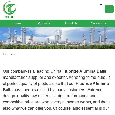
Home
Products
About Us
Contact Us
Home
About Us
Products
Home
>
Markets
Cases
Our company is a leading China
Fluoride Alumina Balls
News
manufacturer, supplier and exporter. Adhering to the pursuit
of perfect quality of products, so that our
Fluoride Alumina
FAQ
Balls
have been satisfied by many customers. Extreme
Contact Us
design, quality raw materials, high performance and
competitive price are what every customer wants, and that's
also what we can offer you. Of course, also essential is our
perfect after-sales service. If you are interested in our