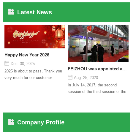
Latest News
Happy New Year 2026
Dec. 30, 2025
FEIZHOU was appointed as a director
2025 is about to pass, Thank you
very much for our customer
Aug. 25, 2020
support and trust to our company
In July 14, 2017, the second
On this significant oc...
session of the third session of the
Council organized by the Pudong
International Cha...
Company Profile