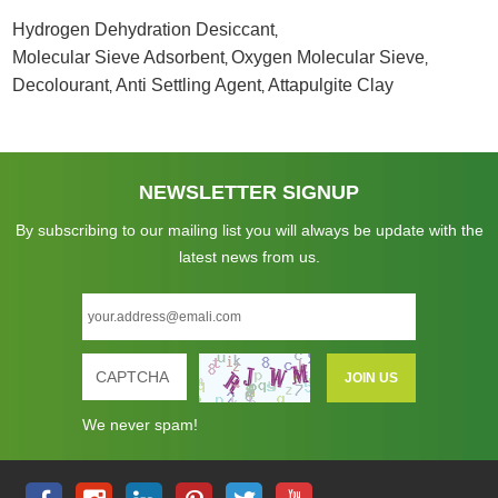
Hydrogen Dehydration Desiccant
,
Molecular Sieve Adsorbent
Oxygen Molecular Sieve
,
,
Decolourant
Anti Settling Agent
Attapulgite Clay
,
,
NEWSLETTER SIGNUP
By subscribing to our mailing list you will always be update with the
latest news from us.
We never spam!