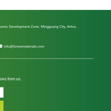
nomic Development Zone, Mingguang City, Anhui,
info@fznewmaterials.com
news from us.