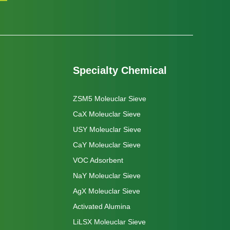
Specialty Chemical
ZSM5 Moleuclar Sieve
CaX Moleuclar Sieve
USY Moleuclar Sieve
CaY Moleuclar Sieve
VOC Adsorbent
NaY Moleuclar Sieve
AgX Moleuclar Sieve
Activated Alumina
LiLSX Moleuclar Sieve