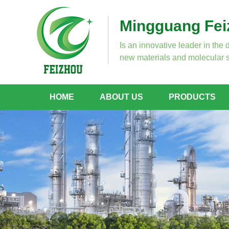
Mingguang Feiz
Is an innovative leader in the 
new materials and molecular s
HOME
ABOUT US
PRODUCTS