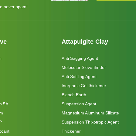
e never spam!
eve
Attapulgite Clay
m
Anti Sagging Agent
Molecular Sieve Binder
Anti Settling Agent
Inorganic Gel thickener
Bleach Earth
on 5A
Suspension Agent
um
Magnesium Aluminum Silicate
P
Suspension Thixotropic Agent
ccant
Thickener