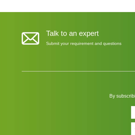
Talk to an expert
Submit your requirement and questions
By subscribi