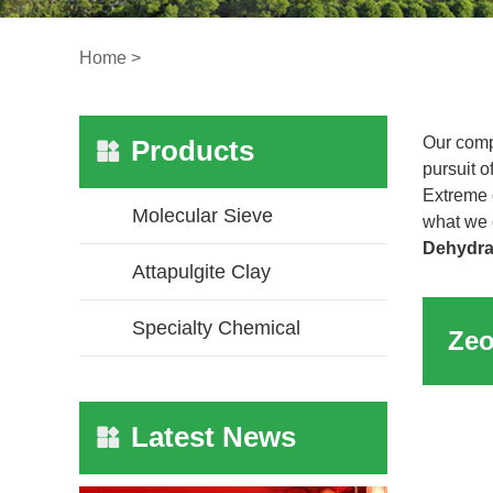
Home
>
Our comp
Products
pursuit o
Extreme 
Molecular Sieve
what we c
Dehydra
Attapulgite Clay
Specialty Chemical
Latest News