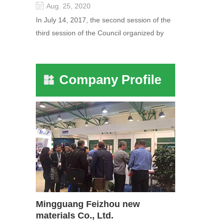
Aug. 25, 2020
In July 14, 2017, the second session of the
third session of the Council organized by
the Pudong International Cha...
Company Profile
Mingguang Feizhou new
materials Co., Ltd.