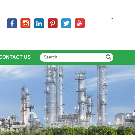
CONTACT US