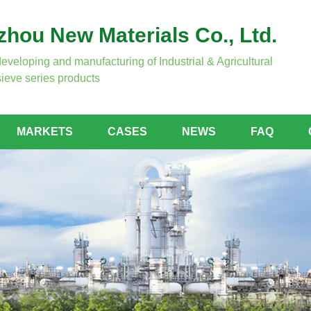
hou New Materials Co., Ltd.
developing and manufacturing of Industrial & Agricultural
ieve series products
MARKETS
CASES
NEWS
FAQ