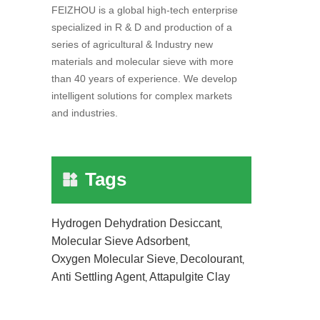
FEIZHOU is a global high-tech enterprise
specialized in R & D and production of a
series of agricultural & Industry new
materials and molecular sieve with more
than 40 years of experience. We develop
intelligent solutions for complex markets
and industries.
Tags
Hydrogen Dehydration Desiccant
,
Molecular Sieve Adsorbent
,
Oxygen Molecular Sieve
Decolourant
,
,
Anti Settling Agent
Attapulgite Clay
,