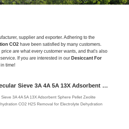
acturer, supplier and exporter. Adhering to the
ation CO2
have been satisfied by many customers.
 price are what every customer wants, and that's also
service. If you are interested in our
Desiccant For
in time!
Zeolite Molecular Sieve 3A 4A 5A 13X Adsorbent Sphere Pellet Zeolite Desiccant For Dehydration CO2 H2S Removal for Electrolyte Dehydration
r Sieve 3A 4A 5A 13X Adsorbent Sphere Pellet Zeolite
hydration CO2 H2S Removal for Electrolyte Dehydration