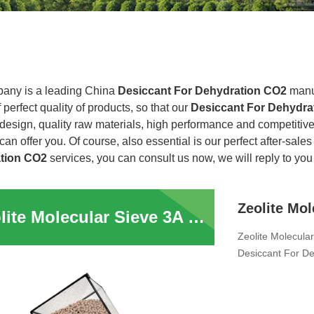
any is a leading China
Desiccant For Dehydration CO2
manuf
f perfect quality of products, so that our
Desiccant For Dehydr
design, quality raw materials, high performance and competitive
an offer you. Of course, also essential is our perfect after-sales 
tion CO2
services, you can consult us now, we will reply to you 
Zeolite Molecular Sieve 3A 4A 5A 13X Adsorbent Sphere Pellet Zeolite Desiccant For Dehydration CO2 H2S Removal for Electrolyte Dehydration
Zeolite Molecula
Desiccant For De