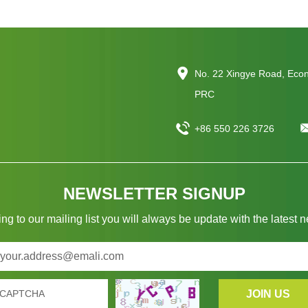
No. 22 Xingye Road, Eco
PRC
+86 550 226 3726
NEWSLETTER SIGNUP
ng to our mailing list you will always be update with the latest 