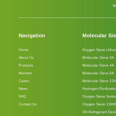
W
Navigation
Molecular Si
Home
Oxygen Sieve Ltihu
About Us
Molecular Sieve 3A
Products
Molecular Sieve 4A
Markets
Molecular Sieve 5A
Cases
Molecular Sieve 13X
News
Hydrogen Purificati
FAQ
Oxygen Sieve Sodi
Contact Us
Oxygen Sieve 13XH
XH-Refrigerant Desi