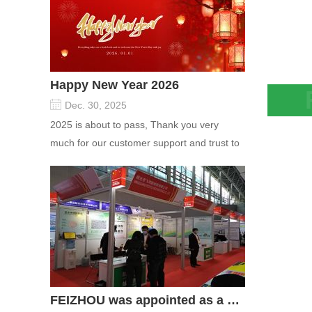
Happy New Year 2026
Dec. 30, 2025
Zeoli
2025 is about to pass, Thank you very
Adsor
much for our customer support and trust to
For D
our company On this significant oc...
Elect
FEIZHOU was appointed as a director