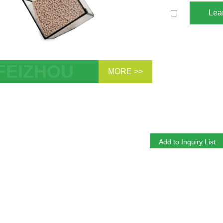
Lea
MORE >>
te Molecular Sieve 3A 4A 5A 13X
bent Sphere Pellet Zeolite Desiccant
ehydration CO2 H2S Removal for
rolyte Dehydration