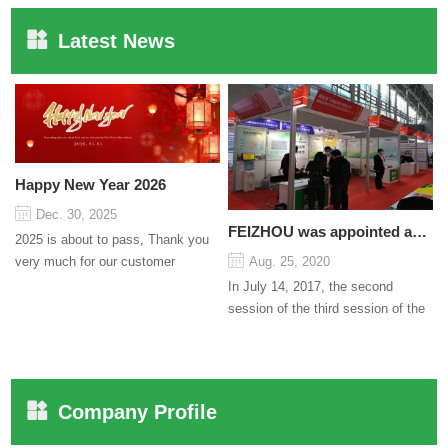
Latest News
Happy New Year 2026
Dec. 30, 2025
FEIZHOU was appointed as a director
2025 is about to pass, Thank you
very much for our customer
Aug. 25, 2020
support and trust to our company
In July 14, 2017, the second
On this significant oc...
session of the third session of the
Council organized by the Pudong
International Cha...
Company Profile