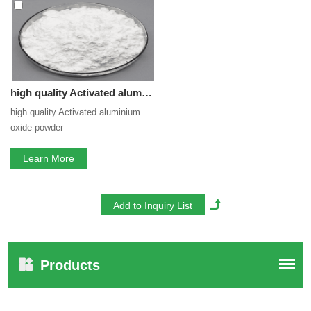
service. If you are interested in our
Activated aluminium
oxide powder
services, you can consult us now, we will
reply to you in time!
high quality Activated aluminium oxide powder
high quality Activated aluminium
oxide powder
Learn More
Products