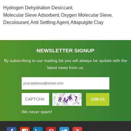
Hydrogen Dehydration Desiccant
,
Molecular Sieve Adsorbent
Oxygen Molecular Sieve
,
,
Decolourant
Anti Settling Agent
Attapulgite Clay
,
,
NEWSLETTER SIGNUP
By subscribing to our mailing list you will always be update with the
latest news from us.
We never spam!