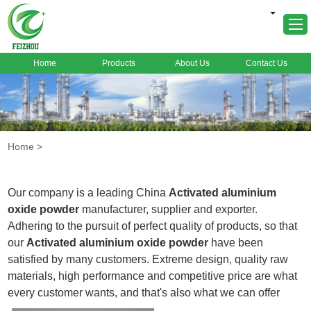
Home
Products
About Us
Contact Us
Home
About Us
Products
Home
>
Markets
Cases
Our company is a leading China
Activated aluminium
News
oxide powder
manufacturer, supplier and exporter.
Adhering to the pursuit of perfect quality of products, so that
FAQ
our
Activated aluminium oxide powder
have been
Contact Us
satisfied by many customers. Extreme design, quality raw
materials, high performance and competitive price are what
every customer wants, and that's also what we can offer
you. Of course, also essential is our perfect after-sales