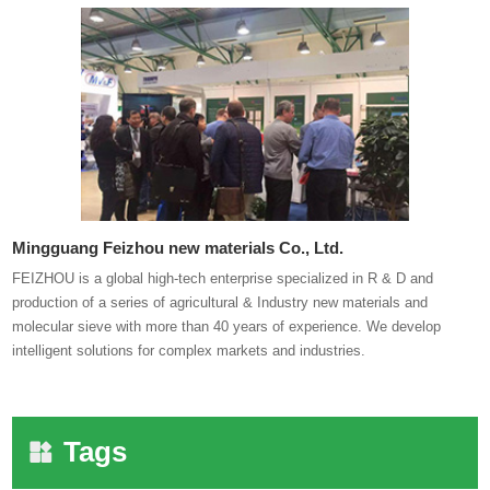
Mingguang Feizhou new materials Co., Ltd.
FEIZHOU is a global high-tech enterprise specialized in R & D and
production of a series of agricultural & Industry new materials and
molecular sieve with more than 40 years of experience. We develop
intelligent solutions for complex markets and industries.
Tags