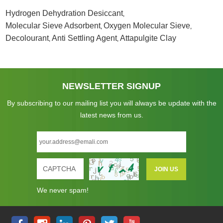
Hydrogen Dehydration Desiccant
,
Molecular Sieve Adsorbent
Oxygen Molecular Sieve
,
,
Decolourant
Anti Settling Agent
Attapulgite Clay
,
,
NEWSLETTER SIGNUP
By subscribing to our mailing list you will always be update with the
latest news from us.
We never spam!