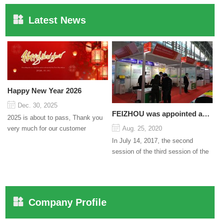
Latest News
Happy New Year 2026
Dec. 30, 2025
FEIZHOU was appointed as a director
2025 is about to pass, Thank you
very much for our customer
Aug. 25, 2020
support and trust to our company
In July 14, 2017, the second
On this significant oc...
session of the third session of the
Council organized by the Pudong
International Cha...
Company Profile