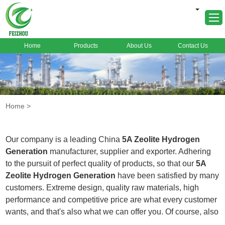
Home
Products
About Us
Contact Us
Home
About Us
Products
Home
>
Markets
Cases
Our company is a leading China
5A Zeolite Hydrogen
News
Generation
manufacturer, supplier and exporter. Adhering
to the pursuit of perfect quality of products, so that our
5A
FAQ
Zeolite Hydrogen Generation
have been satisfied by many
Contact Us
customers. Extreme design, quality raw materials, high
performance and competitive price are what every customer
wants, and that's also what we can offer you. Of course, also
essential is our perfect after-sales service. If you are