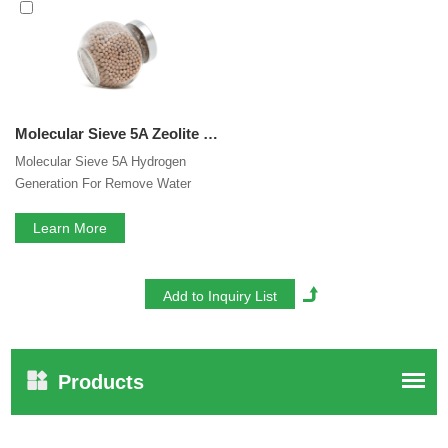
interested in our
5A Zeolite Hydrogen Generation
services, you can consult us now, we will reply to you in
time!
Molecular Sieve 5A Zeolite Hydrogen Generation For Remove Water CO2 H2S From Sour Natural Gas Streams
Molecular Sieve 5A Hydrogen
Generation For Remove Water
CO2 H2S From Sour Natural Gas
Streams
Learn More
Products