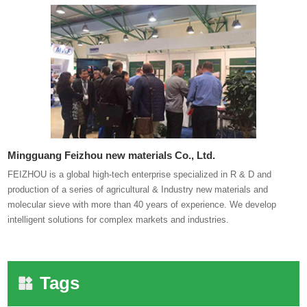
Mingguang Feizhou new materials Co., Ltd.
FEIZHOU is a global high-tech enterprise specialized in R & D and
production of a series of agricultural & Industry new materials and
molecular sieve with more than 40 years of experience. We develop
intelligent solutions for complex markets and industries.
Tags