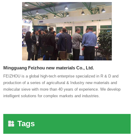
Mingguang Feizhou new materials Co., Ltd.
FEIZHOU is a global high-tech enterprise specialized in R & D and
production of a series of agricultural & Industry new materials and
molecular sieve with more than 40 years of experience. We develop
intelligent solutions for complex markets and industries.
Tags