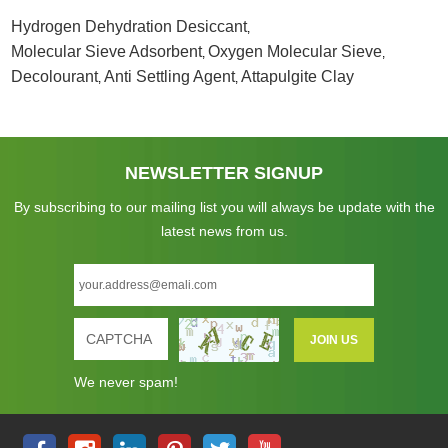
Hydrogen Dehydration Desiccant
,
Molecular Sieve Adsorbent
Oxygen Molecular Sieve
,
,
Decolourant
Anti Settling Agent
Attapulgite Clay
,
,
NEWSLETTER SIGNUP
By subscribing to our mailing list you will always be update with the
latest news from us.
We never spam!