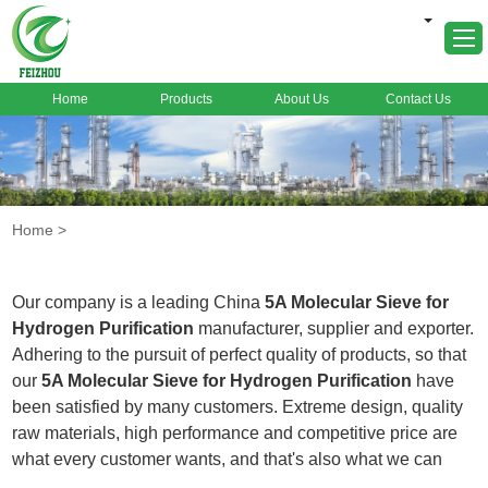
Home
Products
About Us
Contact Us
Home
About Us
Products
Home
>
Markets
Cases
Our company is a leading China
5A Molecular Sieve for
News
Hydrogen Purification
manufacturer, supplier and exporter.
Adhering to the pursuit of perfect quality of products, so that
FAQ
our
5A Molecular Sieve for Hydrogen Purification
have
Contact Us
been satisfied by many customers. Extreme design, quality
raw materials, high performance and competitive price are
what every customer wants, and that's also what we can
offer you. Of course, also essential is our perfect after-sales