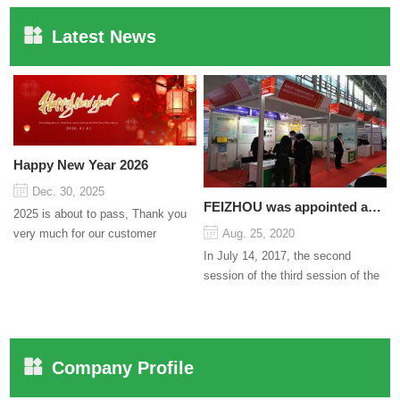
Latest News
Happy New Year 2026
Dec. 30, 2025
FEIZHOU was appointed as a director
2025 is about to pass, Thank you
very much for our customer
Aug. 25, 2020
support and trust to our company
In July 14, 2017, the second
On this significant oc...
session of the third session of the
Council organized by the Pudong
International Cha...
Company Profile