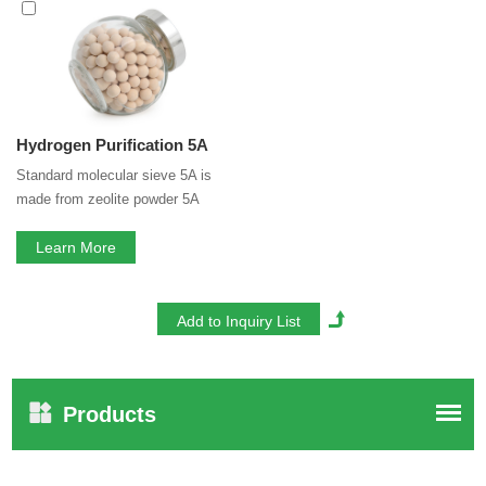
service. If you are interested in our
5A Molecular Sieve for
Hydrogen Purification
services, you can consult us now,
we will reply to you in time!
Hydrogen Purification 5A
Standard molecular sieve 5A is
made from zeolite powder 5A
(>70%) and binder. Binder is clay,
which has little adsorption
Learn More
capacity. Binderless 5A transforms
clay binder to zeolite 5A. That
means zeolite 5A composition in
binderless molecular sieve 5A is
100%, that greatly increased its
adsorption capacity.
Products