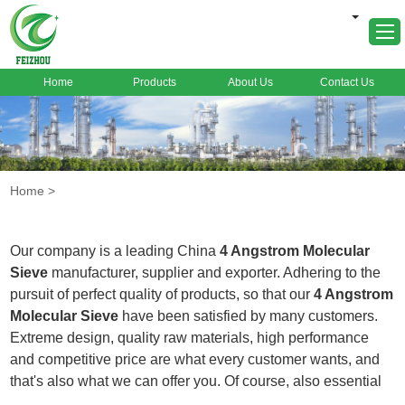
Home
Products
About Us
Contact Us
Home
About Us
Products
Home
>
Markets
Cases
Our company is a leading China
4 Angstrom Molecular
News
Sieve
manufacturer, supplier and exporter. Adhering to the
pursuit of perfect quality of products, so that our
4 Angstrom
FAQ
Molecular Sieve
have been satisfied by many customers.
Contact Us
Extreme design, quality raw materials, high performance
and competitive price are what every customer wants, and
that's also what we can offer you. Of course, also essential
is our perfect after-sales service. If you are interested in our