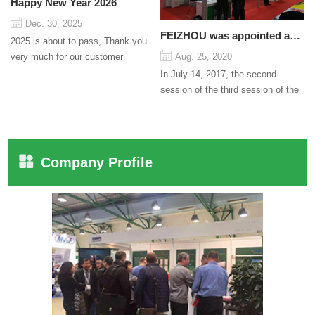
Happy New Year 2026
Dec. 30, 2025
FEIZHOU was appointed as a director
2025 is about to pass, Thank you
very much for our customer
Aug. 25, 2020
support and trust to our company
In July 14, 2017, the second
On this significant oc...
session of the third session of the
Council organized by the Pudong
International Cha...
Company Profile