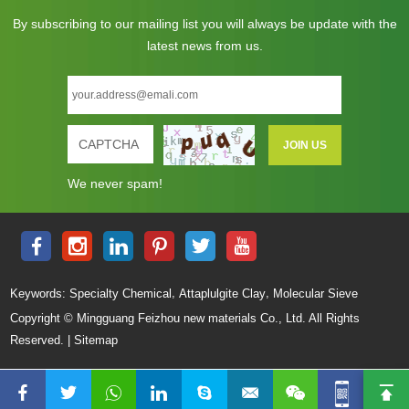
By subscribing to our mailing list you will always be update with the
latest news from us.
We never spam!
,
,
Keywords:
Specialty Chemical
Attaplulgite Clay
Molecular Sieve
Copyright © Mingguang Feizhou new materials Co., Ltd. All Rights
Reserved. |
Sitemap