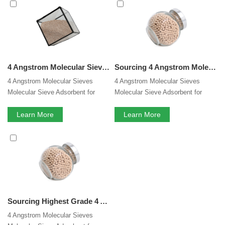
4 Angstrom Molecular Sieve
services, you can consult us
now, we will reply to you in time!
4 Angstrom Molecular Sieve 4A Factory Adsorbent for Electrolyte Dehydration
Sourcing 4 Angstrom Molecular Sieve 4A Factory Adsorbent for Electrolyte Dehydration
4 Angstrom Molecular Sieves
4 Angstrom Molecular Sieves
Molecular Sieve Adsorbent for
Molecular Sieve Adsorbent for
Electrolyte Dehydration
Electrolyte Dehydration
Learn More
Learn More
Sourcing Highest Grade 4 Angstrom Molecular Sieve 4A Factory Adsorbent for Electrolyte Dehydration
4 Angstrom Molecular Sieves