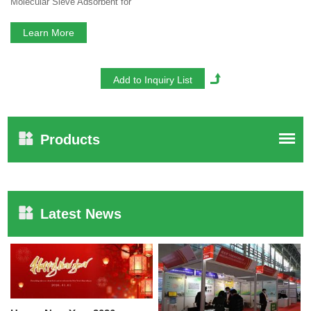
Molecular Sieve Adsorbent for
Electrolyte Dehydration
Learn More
Products
Latest News