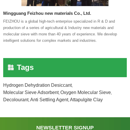
Mingguang Feizhou new materials Co., Ltd.
FEIZHOU is a global high-tech enterprise specialized in R & D and
production of a series of agricultural & Industry new materials and
molecular sieve with more than 40 years of experience. We develop
intelligent solutions for complex markets and industries.
Tags
Hydrogen Dehydration Desiccant
,
Molecular Sieve Adsorbent
Oxygen Molecular Sieve
,
,
Decolourant
Anti Settling Agent
Attapulgite Clay
,
,
NEWSLETTER SIGNUP