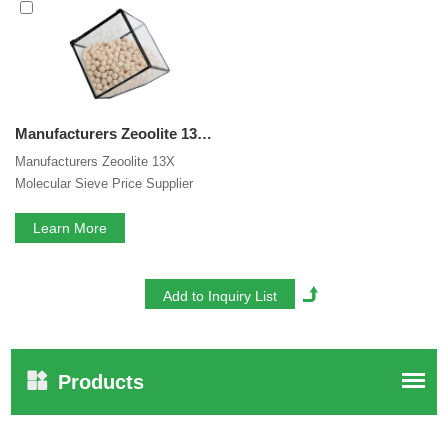
service. If you are interested in our
13X Molecular Sieve
Manufacturers
services, you can consult us now, we will
reply to you in time!
Manufacturers Zeoolite 13X Molecular Sieve Price Supplier Drying use In Air Compress System
Manufacturers Zeoolite 13X
Molecular Sieve Price Supplier
Drying use In Air Compress
System.FEIZHOU is a global high-
Learn More
tech enterprise specialized in R &
D and production of a series of
agricultural & Industry new
materials and molecular sieve with
more than 40 years of experience.
Products