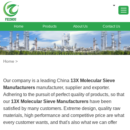
Home
Products
About Us
Contact Us
Home
About Us
Products
Home
>
Markets
Cases
Our company is a leading China
13X Molecular Sieve
News
Manufacturers
manufacturer, supplier and exporter.
Adhering to the pursuit of perfect quality of products, so that
FAQ
our
13X Molecular Sieve Manufacturers
have been
Contact Us
satisfied by many customers. Extreme design, quality raw
materials, high performance and competitive price are what
every customer wants, and that's also what we can offer
you. Of course, also essential is our perfect after-sales