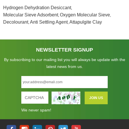
Hydrogen Dehydration Desiccant
,
Molecular Sieve Adsorbent
Oxygen Molecular Sieve
,
,
Decolourant
Anti Settling Agent
Attapulgite Clay
,
,
NEWSLETTER SIGNUP
By subscribing to our mailing list you will always be update with the
latest news from us.
We never spam!