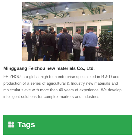
Mingguang Feizhou new materials Co., Ltd.
FEIZHOU is a global high-tech enterprise specialized in R & D and
production of a series of agricultural & Industry new materials and
molecular sieve with more than 40 years of experience. We develop
intelligent solutions for complex markets and industries.
Tags