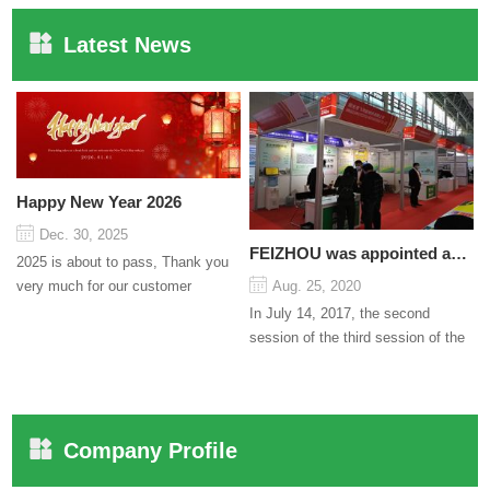
Latest News
Happy New Year 2026
Dec. 30, 2025
FEIZHOU was appointed as a director
2025 is about to pass, Thank you
very much for our customer
Aug. 25, 2020
support and trust to our company
In July 14, 2017, the second
On this significant oc...
session of the third session of the
Council organized by the Pudong
International Cha...
Company Profile