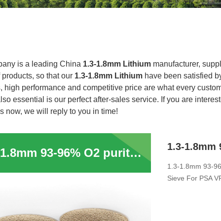
any is a leading China
1.3-1.8mm Lithium
manufacturer, suppli
f products, so that our
1.3-1.8mm Lithium
have been satisfied b
, high performance and competitive price are what every custome
lso essential is our perfect after-sales service. If you are interes
s now, we will reply to you in time!
1.3-1.8mm 93-96% O2 purity 0.4-0.8mm Lithium Zeolite 13XHP Molecular Sieve For PSA VPSA Medical Oxygen Concentrator
1.3-1.8mm 93-96
Sieve For PSA V