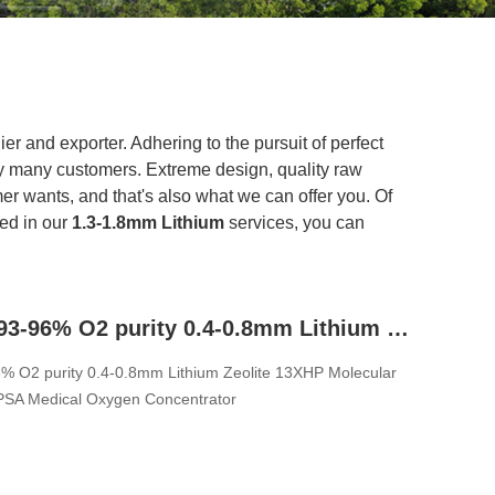
er and exporter. Adhering to the pursuit of perfect
y many customers. Extreme design, quality raw
r wants, and that's also what we can offer you. Of
ted in our
1.3-1.8mm Lithium
services, you can
1.3-1.8mm 93-96% O2 purity 0.4-0.8mm Lithium Zeolite 13XHP Molecular Sieve For PSA VPSA Medical Oxygen Concentrator
% O2 purity 0.4-0.8mm Lithium Zeolite 13XHP Molecular
PSA Medical Oxygen Concentrator