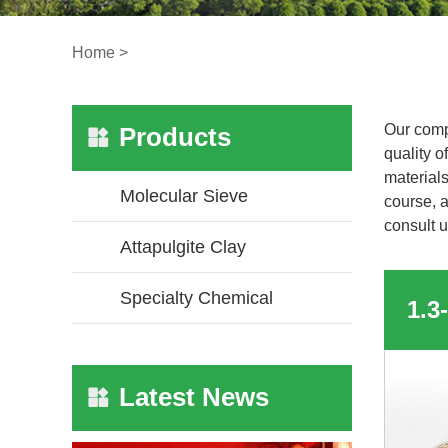
Home
>
Our comp
Products
quality o
materials
Molecular Sieve
course, a
consult u
Attapulgite Clay
Specialty Chemical
Latest News