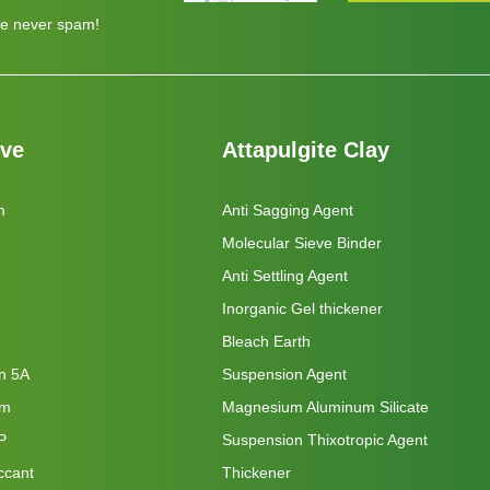
e never spam!
eve
Attapulgite Clay
m
Anti Sagging Agent
Molecular Sieve Binder
Anti Settling Agent
Inorganic Gel thickener
Bleach Earth
on 5A
Suspension Agent
um
Magnesium Aluminum Silicate
P
Suspension Thixotropic Agent
ccant
Thickener