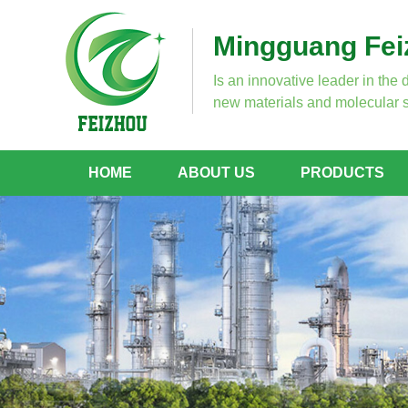
Mingguang Feiz
Is an innovative leader in the 
new materials and molecular s
HOME
ABOUT US
PRODUCTS