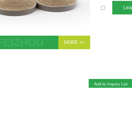
Lea
MORE >>
.8mm 93-96% O2 purity 0.4-0.8mm
um Zeolite 13XHP Molecular Sieve For
PSA Medical Oxygen Concentrator