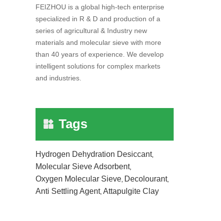
FEIZHOU is a global high-tech enterprise
specialized in R & D and production of a
series of agricultural & Industry new
materials and molecular sieve with more
than 40 years of experience. We develop
intelligent solutions for complex markets
and industries.
Tags
Hydrogen Dehydration Desiccant
,
Molecular Sieve Adsorbent
,
Oxygen Molecular Sieve
Decolourant
,
,
Anti Settling Agent
Attapulgite Clay
,