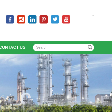
CONTACT US