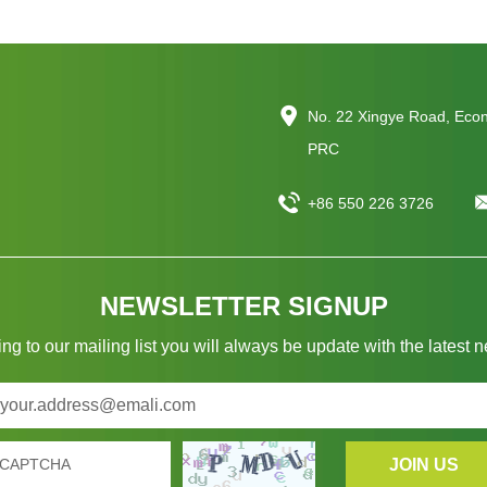
No. 22 Xingye Road, Eco
PRC
+86 550 226 3726
NEWSLETTER SIGNUP
ng to our mailing list you will always be update with the latest 