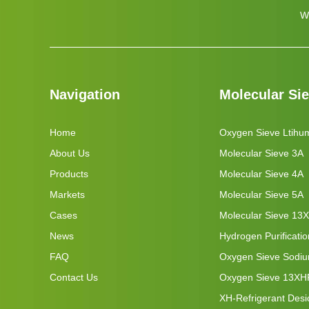
W
Navigation
Molecular Si
Home
Oxygen Sieve Ltihu
About Us
Molecular Sieve 3A
Products
Molecular Sieve 4A
Markets
Molecular Sieve 5A
Cases
Molecular Sieve 13X
News
Hydrogen Purificati
FAQ
Oxygen Sieve Sodi
Contact Us
Oxygen Sieve 13XH
XH-Refrigerant Desi