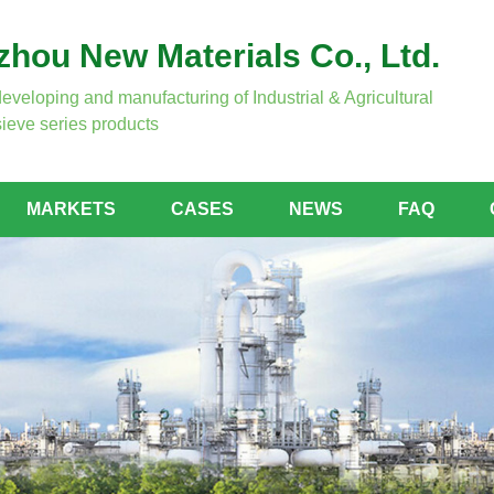
hou New Materials Co., Ltd.
developing and manufacturing of Industrial & Agricultural
ieve series products
MARKETS
CASES
NEWS
FAQ