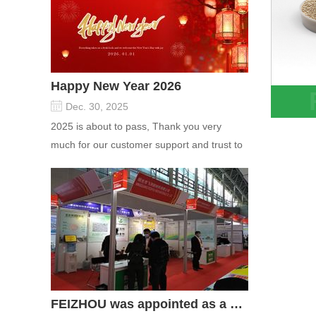
Happy New Year 2026
Dec. 30, 2025
1.3-1
2025 is about to pass, Thank you very
Lithi
much for our customer support and trust to
PSA V
our company On this significant oc...
FEIZHOU was appointed as a director