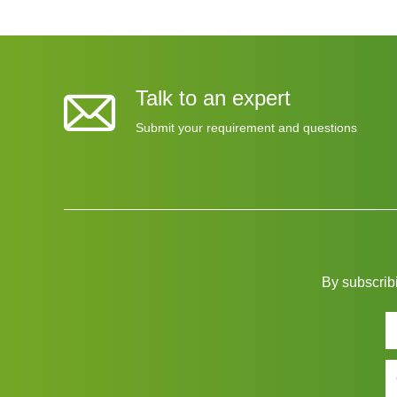
Talk to an expert
Submit your requirement and questions
By subscribi