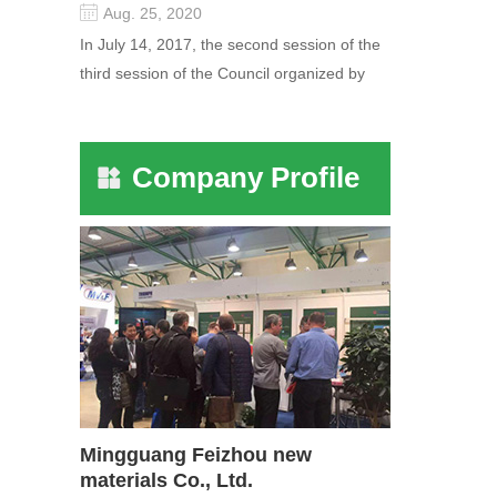
Aug. 25, 2020
In July 14, 2017, the second session of the
third session of the Council organized by
the Pudong International Cha...
Company Profile
Mingguang Feizhou new
materials Co., Ltd.