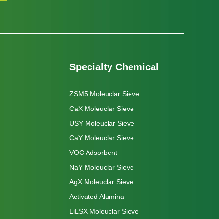
Specialty Chemical
ZSM5 Moleuclar Sieve
CaX Moleuclar Sieve
USY Moleuclar Sieve
CaY Moleuclar Sieve
VOC Adsorbent
NaY Moleuclar Sieve
AgX Moleuclar Sieve
Activated Alumina
LiLSX Moleuclar Sieve