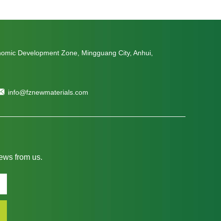
nomic Development Zone, Mingguang City, Anhui,
info@fznewmaterials.com
news from us.