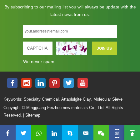
By subscribing to our mailing list you will always be update with the
latest news from us.
We never spam!
,
,
Keywords:
Specialty Chemical
Attaplulgite Clay
Molecular Sieve
Copyright © Mingguang Feizhou new materials Co., Ltd. All Rights
Reserved. |
Sitemap