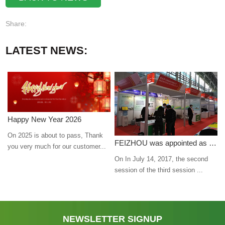
Share:
LATEST NEWS:
Happy New Year 2026
On 2025 is about to pass, Thank
FEIZHOU was appointed as a director
you very much for our customer...
On In July 14, 2017, the second
session of the third session ...
NEWSLETTER SIGNUP