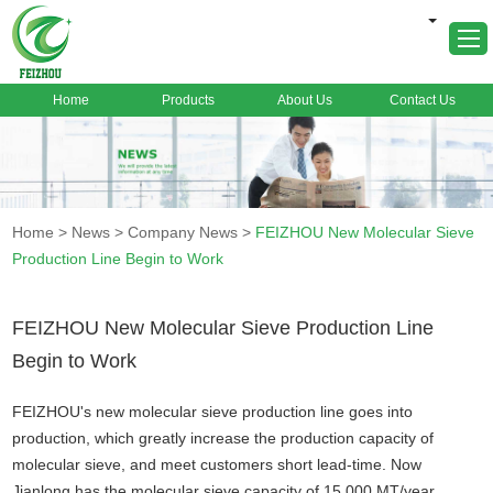
Home
Products
About Us
Contact Us
Home
About Us
Products
Home
>
News
>
Company News
>
FEIZHOU New Molecular Sieve
Markets
Production Line Begin to Work
Cases
News
FEIZHOU New Molecular Sieve Production Line
Begin to Work
FAQ
Contact Us
FEIZHOU's new molecular sieve production line goes into
production, which greatly increase the production capacity of
molecular sieve, and meet customers short lead-time. Now
Jianlong has the molecular sieve capacity of 15,000 MT/year.