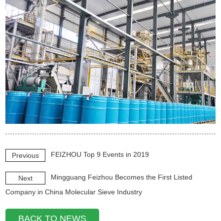
FEIZHOU Top 9 Events in 2019
Previous
Mingguang Feizhou Becomes the First Listed
Next
Company in China Molecular Sieve Industry
BACK TO NEWS