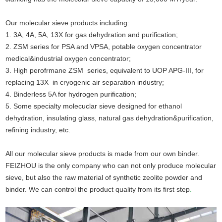
Our molecular sieve products including:
1. 3A, 4A, 5A, 13X for gas dehydration and purification;
2. ZSM series for PSA and VPSA, potable oxygen concentrator
medical&industrial oxygen concentrator;
3. High perofrmane ZSM series, equivalent to UOP APG-III, for
replacing 13X in cryogenic air separation industry;
4. Binderless 5A for hydrogen purification;
5. Some specialty molecuclar sieve designed for ethanol
dehydration, insulating glass, natural gas dehydration&purification,
refining industry, etc.
All our molecular sieve products is made from our own binder.
FEIZHOU is the only company who can not only produce molecular
sieve, but also the raw material of synthetic zeolite powder and
binder. We can control the product quality from its first step
.