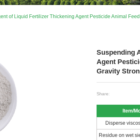
nt of Liquid Fertilizer Thickening Agent Pesticide Animal Feed 
Suspending Ag
Agent Pestici
Gravity Stron
Share:
Item/M
Disperse viscos
Residue on wet s