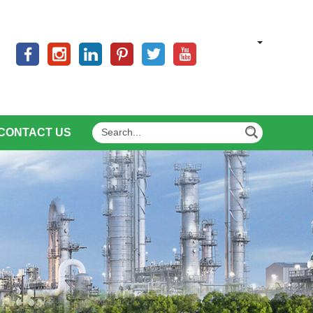
CONTACT US