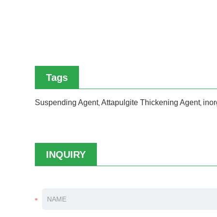
Tags
Suspending Agent
Attapulgite Thickening Agent
inor
,
,
INQUIRY