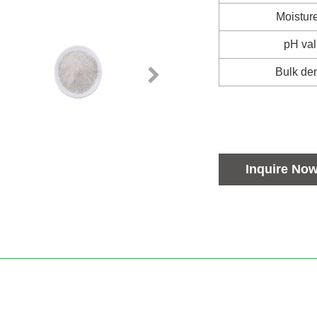
Moistur
pH va
Bulk den
Inquire No