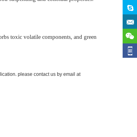
orbs toxic volatile components, and green
ication. please contact us by email at