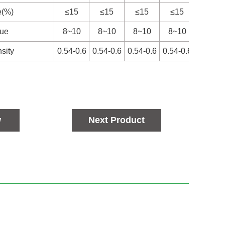
e(%)
≤15
≤15
≤15
≤15
≤15
lue
8~10
8~10
8~10
8~10
8~10
sity
0.54-0.6
0.54-0.6
0.54-0.6
0.54-0.6
0.54-0
w
Next Product