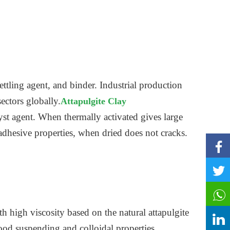
ettling agent, and binder. Industrial production
sectors globally.
Attapulgite Clay
st agent. When thermally activated gives large
 adhesive properties, when dried does not cracks.
 high viscosity based on the natural attapulgite
good suspending and colloidal properties.