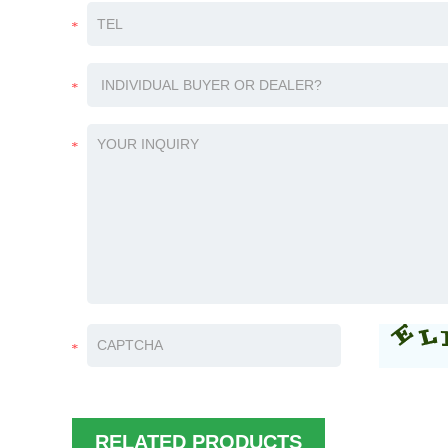
RELATED PRODUCTS