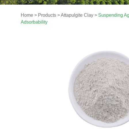
Home
>
Products
>
Attapulgite Clay
>
Suspending Age
Adsorbability