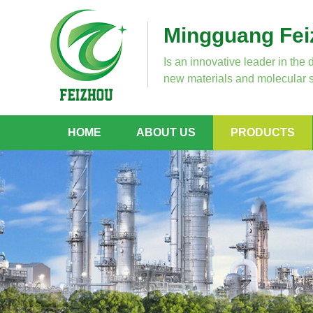
Mingguang Feiz
Is an innovative leader in the 
new materials and molecular s
HOME
ABOUT US
PRODUCTS