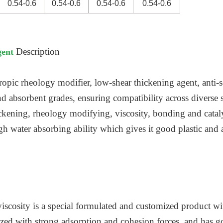
0.54-0.6
0.54-0.6
0.54-0.6
0.54-0.6
Description
gent
ropic rheology modifier, low-shear thickening agent, anti-s
and absorbent grades, ensuring compatibility across diverse 
ckening, rheology modifying, viscosity, bonding and cataly
igh water absorbing ability which gives it good plastic and
scosity is a special formulated and customized product with
erized with strong adsorption and cohesion forces, and has 