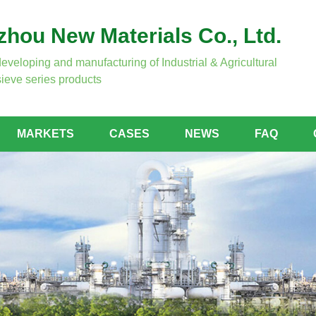
hou New Materials Co., Ltd.
developing and manufacturing of Industrial & Agricultural
ieve series products
MARKETS
CASES
NEWS
FAQ