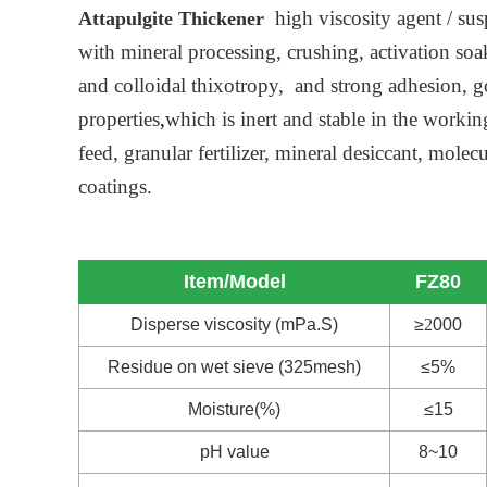
high viscosity agent / sus
Attapulgite Thickener
with mineral processing, crushing, activation so
and colloidal thixotropy, and strong adhesion, go
properties
,
which is inert and stable in the worki
feed, granular fertilizer, mineral desiccant, mol
coatings.
Item/Model
FZ80
Disperse viscosity (mPa.S)
≥
2
000
Residue on wet sieve (325mesh)
≤5%
Moisture(%)
≤15
pH value
8~10