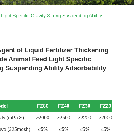
Light Specific Gravity Strong Suspending Ability
ent of Liquid Fertilizer Thickening
de Animal Feed Light Specific
g Suspending Ability Adsorbability
odel
FZ80
FZ40
FZ30
FZ20
S
20
ity (mPa.S)
≥
2
000
≥2500
≥2200
≥2000
≥
4
00
ieve (325mesh)
≤5%
≤5%
≤5%
≤5%
≤5%