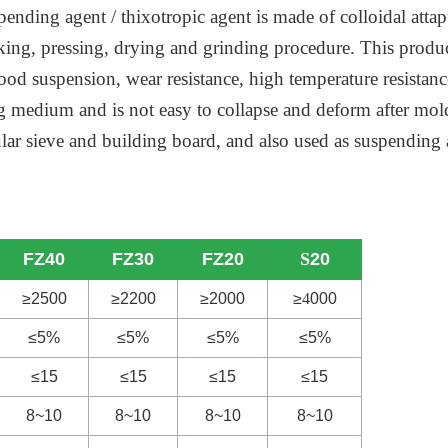
pending agent / thixotropic agent is made of colloidal attap
aking, pressing, drying and grinding procedure. This produ
od suspension, wear resistance, high temperature resistance,
ng medium and is not easy to collapse and deform after mo
ecular sieve and building board, and also used as suspendi
FZ40
FZ30
FZ20
S
20
≥2500
≥2200
≥2000
≥
4
000
≤5%
≤5%
≤5%
≤5%
≤15
≤15
≤15
≤15
8~10
8~10
8~10
8~10