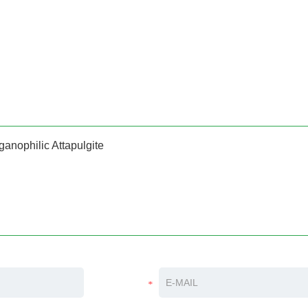
ganophilic Attapulgite