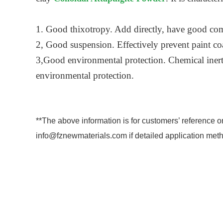
1. Good thixotropy. Add directly, have good com
2, Good suspension. Effectively prevent paint coat
3,Good environmental protection. Chemical inert,
environmental protection.
**The above information is for customers’ reference o
info@fznewmaterials.com if detailed application meth