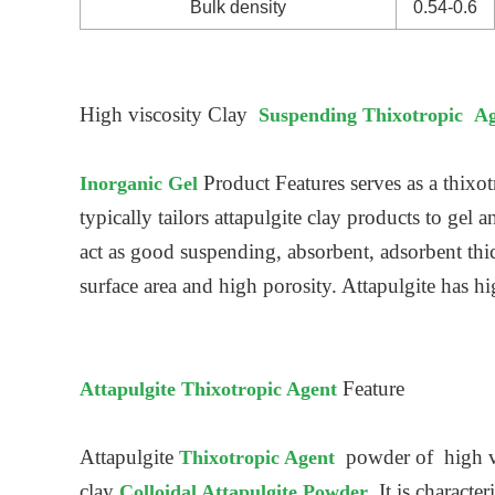
Bulk density
0.54-0.6
High viscosity Clay
Suspending Thixotropic A
Product Features
serves as a thixot
Inorganic Gel
typically tailors attapulgite clay products to gel 
act as good suspending, absorbent, adsorbent thi
surface area and high porosity. Attapulgite has h
Feature
Attapulgite Thixotropic Agent
Attapulgite
powder of high vi
Thixotropic Agent
clay
. It is charact
Colloidal Attapulgite Powder