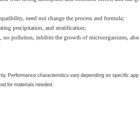
patibility, need not change the process and formula;
ing precipitation, and stratification;
 no pollution, inhibits the growth of microorganisms, abs
nly. Performance characteristics vary depending on specific appl
od for materials needed.