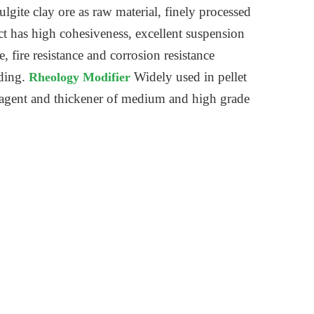
ulgite clay ore as raw material, finely processed
ct has high cohesiveness, excellent suspension
 fire resistance and corrosion resistance
lding.
Widely used in pellet
Rheology Modifier
ng agent and thickener of medium and high grade