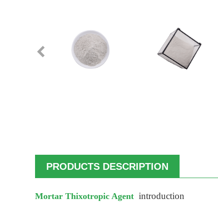
PRODUCTS DESCRIPTION
introduction
Mortar Thixotropic Agent