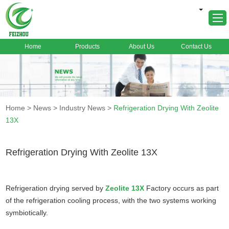
Home
Products
About Us
Contact Us
Home
About Us
Products
Home
>
News
>
Industry News
>
Refrigeration Drying With Zeolite
Markets
13X
Cases
News
Refrigeration Drying With Zeolite 13X
FAQ
Contact Us
Refrigeration drying served by
Zeolite 13X
Factory occurs as part
of the refrigeration cooling process, with the two systems working
symbiotically.