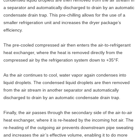
a separator and automatically discharged to drain by an automatic
condensate drain trap. This pre-chilling allows for the use of a
smaller refrigeration unit and increases the dryer package’s
efficiency.
The pre-cooled compressed air then enters the air-to-refrigerant
heat exchanger, where the heat is removed directly from the
compressed air by the refrigeration system down to +35°F.
As the air continues to cool, water vapor again condenses into
liquid droplets. The condensed liquid droplets are then removed
from the air stream in another separator and automatically
discharged to drain by an automatic condensate drain trap.
Finally, the air passes through the secondary side of the air-to-air
heat exchanger, where it is re-heated by the incoming hot air. The
re-heating of the outgoing air prevents downstream pipe sweating
and increases the air’s effective volume, enabling it to do more