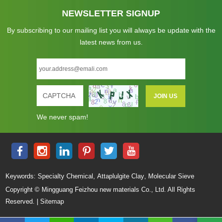
NEWSLETTER SIGNUP
By subscribing to our mailing list you will always be update with the
latest news from us.
We never spam!
,
,
Keywords:
Specialty Chemical
Attaplulgite Clay
Molecular Sieve
Copyright © Mingguang Feizhou new materials Co., Ltd. All Rights
Reserved. |
Sitemap