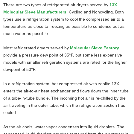
There are two types of refrigerated air dryers served by
13X
Molecular Sieve Manufacturers
: Cycling and Noncycling. Both
types use a refrigeration system to cool the compressed air to a
temperature as close to freezing as possible to condense out as
much water as possible.
Most refrigerated dryers served by
Molecular Sieve Factory
provide a pressure dew point of 35°F, but some less expensive
models with smaller refrigeration systems are rated for the higher
dewpoint of 50°F.
In a refrigeration system, hot compressed air with zeolite 13X
enters the air-to-air heat exchanger and flows down the inner tube
of a tube-in-tube bundle. The incoming hot air is re-chilled by the
air traveling in the outer tube, which the refrigeration section has
cooled.
As the air cools, water vapor condenses into liquid droplets. The
condensed liquid droplets are then removed from the air stream in