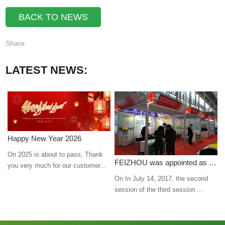
BACK TO NEWS
Share:
LATEST NEWS:
Happy New Year 2026
On 2025 is about to pass, Thank
FEIZHOU was appointed as a director
you very much for our customer...
On In July 14, 2017, the second
session of the third session ...