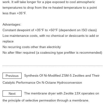
work. It will take longer for a pipe exposed to cool atmospheric
temperatures to drop from the re-heated temperature to a point
less than +35°F.
Advantages:
Constant dewpoint of +35°F to +50°F (dependent on ISO class)
Low maintenance costs, with no chemical or desiccants to add or
replace
No recurring costs other than electricity
No after filter required (a coalescing type prefilter is recommended)
Synthesis Of Ni-Modified ZSM-5 Zeolites and Their
Previous
Catalytic Performance On N-Octane Hydroconversion
The membrane dryer with Zeolite 13X operates on
Next
the principle of selective permeation through a membrane.