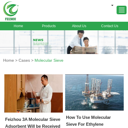
Home
Products
About Us
Contact Us
Home
About Us
Products
Home
>
Cases
>
Molecular Sieve
Markets
Cases
News
FAQ
Contact Us
How To Use Molecular
Feizhou 3A Molecular Sieve
Sieve For Ethylene
Adsorbent Will be Received