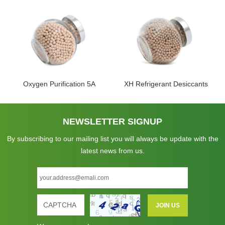
Oxygen Purification 5A
XH Refrigerant Desiccants
NEWSLETTER SIGNUP
By subscribing to our mailing list you will always be update with the
latest news from us.