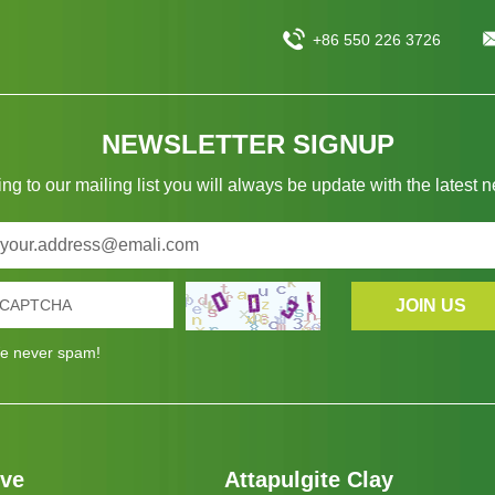
+86 550 226 3726
NEWSLETTER SIGNUP
ng to our mailing list you will always be update with the latest 
e never spam!
eve
Attapulgite Clay