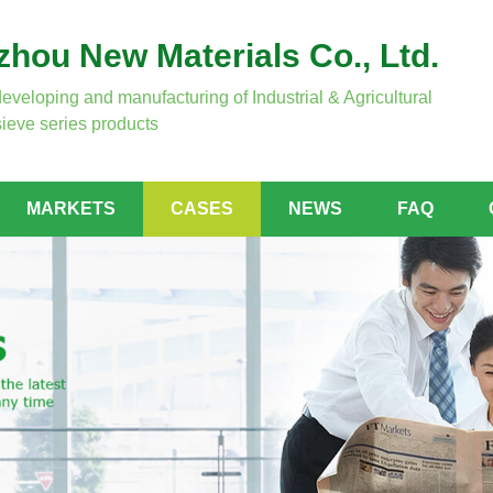
hou New Materials Co., Ltd.
developing and manufacturing of Industrial & Agricultural
ieve series products
MARKETS
CASES
NEWS
FAQ