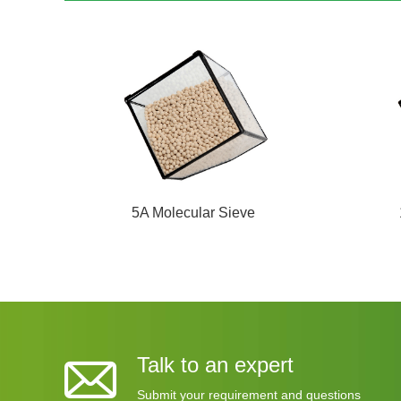
5A Molecular Sieve
Talk to an expert
Submit your requirement and questions