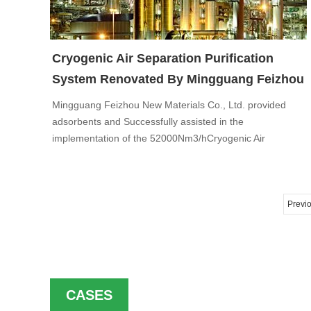
Cryogenic Air Separation Purification
System Renovated By Mingguang Feizhou
Mingguang Feizhou New Materials Co., Ltd. provided
adsorbents and Successfully assisted in the
implementation of the 52000Nm3/hCryogenic Air
Separation Purification System project to AooGee
petrochemical Co., Ltd, after three cycles of performance
tests.
Previ
CASES