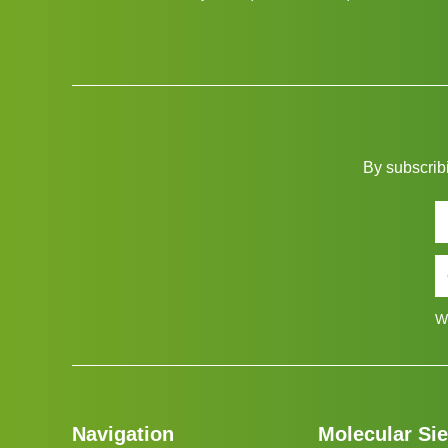
By subscribi
W
Navigation
Molecular Si