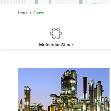
Home
>
Cases
Molecular Sieve