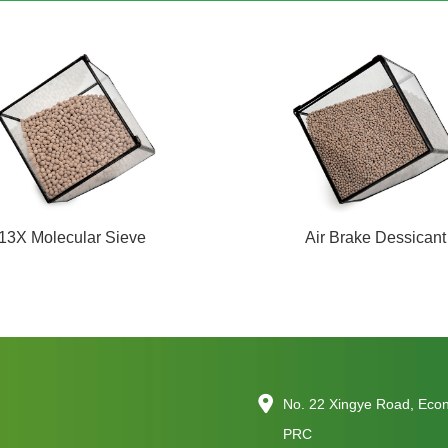
13X Molecular Sieve
Air Brake Dessicant
No. 22 Xingye Road, Eco
PRC