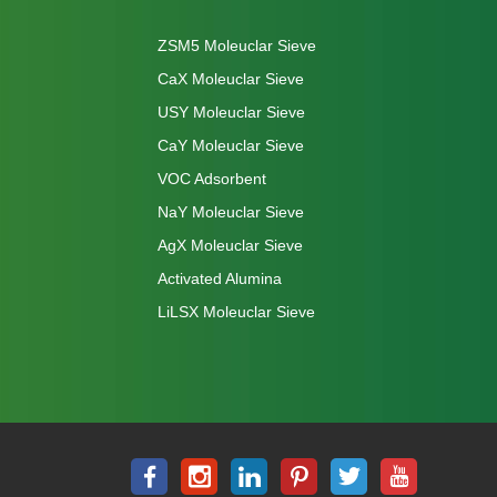
ZSM5 Moleuclar Sieve
CaX Moleuclar Sieve
USY Moleuclar Sieve
CaY Moleuclar Sieve
VOC Adsorbent
NaY Moleuclar Sieve
AgX Moleuclar Sieve
Activated Alumina
LiLSX Moleuclar Sieve