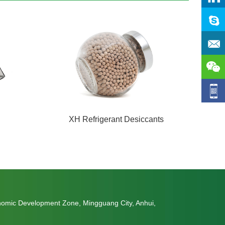
XH Refrigerant Desiccants
nomic Development Zone, Mingguang City, Anhui,