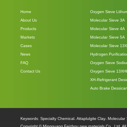
Home
Oxygen Sieve Ltihu
About Us
Molecular Sieve 3A
Products
Molecular Sieve 4A
Markets
Molecular Sieve 5A
Cases
Molecular Sieve 13X
News
Hydrogen Purificati
FAQ
Oxygen Sieve Sodi
Contact Us
Oxygen Sieve 13XH
XH-Refrigerant Desi
Auto Brake Dessican
,
,
Keywords:
Specialty Chemical
Attaplulgite Clay
Molecular 
Copyright © Mingguang Feizhou new materials Co., Ltd. All