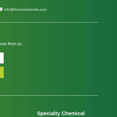
info@fznewmaterials.com
news from us.
Specialty Chemical