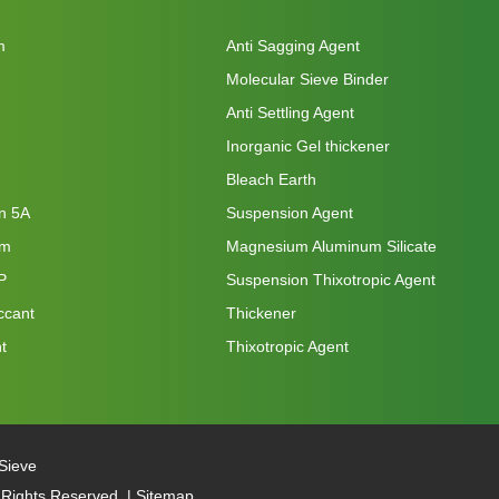
m
Anti Sagging Agent
Molecular Sieve Binder
Anti Settling Agent
Inorganic Gel thickener
Bleach Earth
on 5A
Suspension Agent
um
Magnesium Aluminum Silicate
P
Suspension Thixotropic Agent
ccant
Thickener
t
Thixotropic Agent
Sieve
 Rights Reserved. |
Sitemap