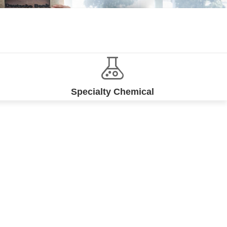
Specialty Chemical