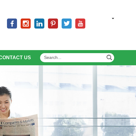
CONTACT US