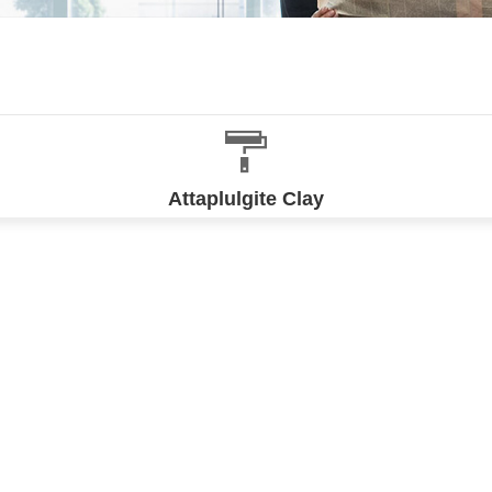
Attaplulgite Clay