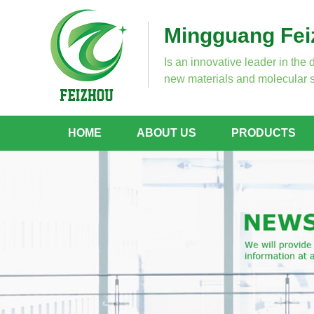
Mingguang Feiz
Is an innovative leader in the 
new materials and molecular s
HOME
ABOUT US
PRODUCTS