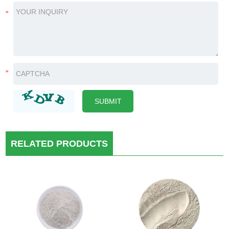
RELATED PRODUCTS