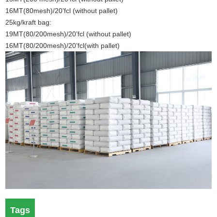
16MT(80mesh)/20’fcl (without pallet)
25kg/kraft bag:
19MT(80/200mesh)/20’fcl (without pallet)
16MT(80/200mesh)/20’fcl(with pallet)
Tags