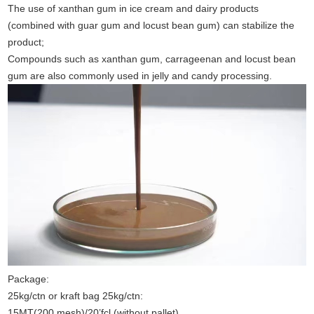
The use of xanthan gum in ice cream and dairy products
(combined with guar gum and locust bean gum) can stabilize the
product;
Compounds such as xanthan gum, carrageenan and locust bean
gum are also commonly used in jelly and candy processing.
Package:
25kg/ctn or kraft bag 25kg/ctn:
15MT(200 mesh)/20’fcl (without pallet)