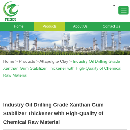
Home
Products
About Us
Contact Us
Home
About Us
Products
Home
>
Products
>
Attapulgite Clay
>
Industry Oil Drilling Grade
Markets
Xanthan Gum Stabilizer Thickener with High-Quality of Chemical
Raw Material
Cases
News
FAQ
Industry Oil Drilling Grade Xanthan Gum
Contact Us
Stabilizer Thickener with High-Quality of
Chemical Raw Material