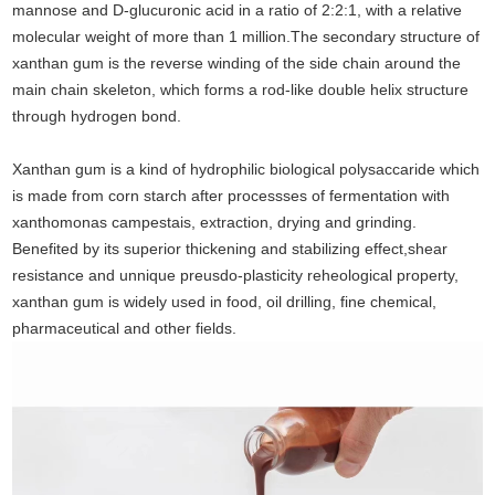
mannose and D-glucuronic acid in a ratio of 2:2:1, with a relative
molecular weight of more than 1 million.The secondary structure of
xanthan gum is
the reverse winding of the side chain around the
main chain skeleton, which forms a rod-like double helix structure
through hydrogen bond.
Xanthan gum is a kind of hydrophilic biological polysaccaride which
is made from corn starch after processses of fermentation with
xanthomonas campestais, extraction,
drying and grinding.
Benefited by its superior thickening and stabilizing effect,shear
resistance and unnique preusdo-plasticity reheological property,
xanthan gum is
widely used in food, oil drilling, fine chemical,
pharmaceutical and other fields.