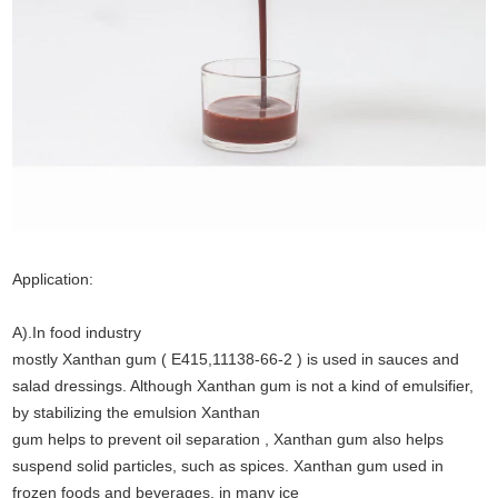
Application:
A).In food industry
mostly Xanthan gum ( E415,11138-66-2 ) is used in sauces and
salad dressings. Although Xanthan gum is not a kind of emulsifier,
by stabilizing the emulsion Xanthan
gum helps to prevent oil separation , Xanthan gum also helps
suspend solid particles, such as spices. Xanthan gum used in
frozen foods and beverages, in many ice