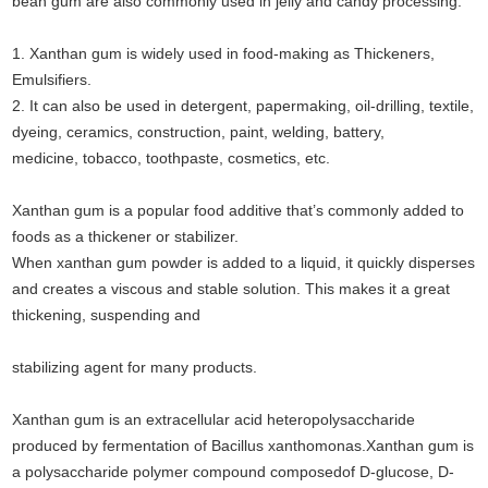
bean gum are also commonly used in jelly and candy processing.
1. Xanthan gum is widely used in food-making as Thickeners,
Emulsifiers.
2. It can also be used in detergent, papermaking, oil-drilling, textile,
dyeing, ceramics, construction, paint, welding, battery,
medicine, tobacco, toothpaste, cosmetics, etc.
Xanthan gum is a popular food additive that’s commonly added to
foods as a thickener or stabilizer.
When xanthan gum powder is added to a liquid, it quickly disperses
and creates a viscous and stable solution. This makes it a great
thickening, suspending and
stabilizing agent for many products.
Xanthan gum is an extracellular acid heteropolysaccharide
produced by fermentation of Bacillus xanthomonas.Xanthan gum is
a polysaccharide polymer compound composed
of D-glucose, D-