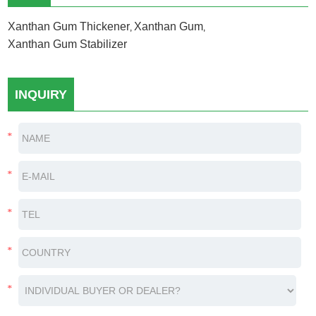
Xanthan Gum Thickener
Xanthan Gum
,
,
Xanthan Gum Stabilizer
INQUIRY