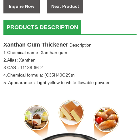
Inquire Now
Next Product
PRODUCTS DESCRIPTION
Xanthan Gum Thickener
Description
1.Chemical name: Xanthan gum
2.Alias: Xanthan
3.CAS：11138-66-2
4.Chemical formula: (C35H49O29)n
5. Appearance：Light yellow to white flowable powder.