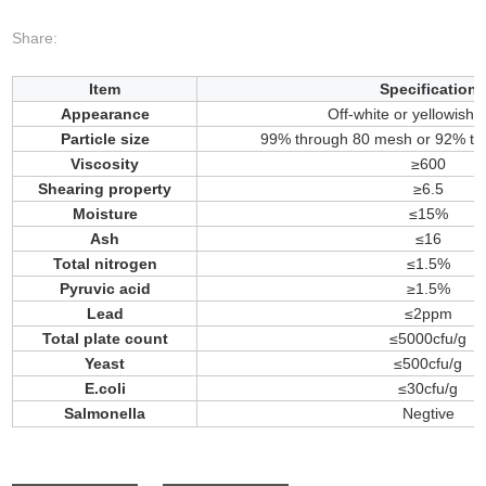
Share:
Item
Specification
Appearance
Off-white or yellowish
Particle size
99% through 80 mesh or 92% t
Viscosity
≥600
Shearing property
≥6.5
Moisture
≤15%
Ash
≤16
Total nitrogen
≤1.5%
Pyruvic acid
≥1.5%
Lead
≤2ppm
Total plate count
≤5000cfu/g
Yeast
≤500cfu/g
E.coli
≤30cfu/g
Salmonella
Negtive