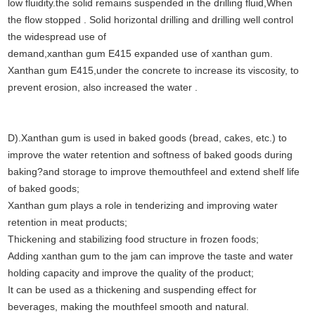
low fluidity.the solid remains suspended in the drilling fluid,When
the flow stopped . Solid horizontal drilling and drilling well control
the widespread use of
demand,xanthan gum E415 expanded use of xanthan gum.
Xanthan gum E415,under the concrete to increase its viscosity, to
prevent erosion, also increased the water .
D).Xanthan gum is used in baked goods (bread, cakes, etc.) to
improve the water retention and softness of baked goods during
baking?and storage to improve the
mouthfeel and extend shelf life
of baked goods;
Xanthan gum plays a role in tenderizing and improving water
retention in meat products;
Thickening and stabilizing food structure in frozen foods;
Adding xanthan gum to the jam can improve the taste and water
holding capacity and improve the quality of the product;
It can be used as a thickening and suspending effect for
beverages, making the mouthfeel smooth and natural.