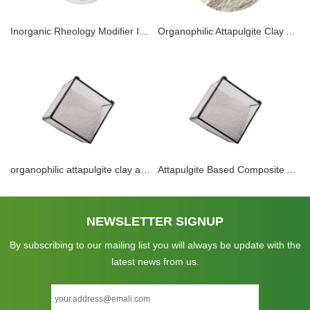
Inorganic Rheology Modifier Industry Liquid foliar Fertilizer Pesticide Animal Feed Suspension Agent Powder Attapulgite Clay Thixotropic Thickener Suppliers
Organophilic Attapulgite Clay Application For DRILLING Mud Thixotropic Agent TECHNOLOGIES Rheology Modifier In Oil Base Muds
organophilic attapulgite clay application for DRILLING TECHNOLOGIES and rheology modifier in oil base muds.
Attapulgite Based Composite Adsorbents for Adsorption Refrigeration Activated Mineral Clay Attapulgite Desiccant
NEWSLETTER SIGNUP
By subscribing to our mailing list you will always be update with the
latest news from us.