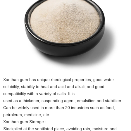
Xanthan gum has unique rheological properties, good water
solubility, stability to heat and acid and alkali, and good
compatibility with a variety of salts. It is
used as a thickener, suspending agent, emulsifier, and stabilizer.
Can be widely used in more than 20 industries such as food,
petroleum, medicine, etc.
Xanthan gum Storage：
Stockpiled at the ventilated place, avoiding rain, moisture and