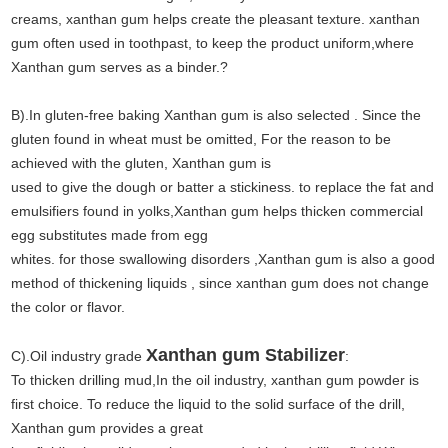
creams, xanthan gum helps create the pleasant texture. xanthan
gum often used in toothpast, to keep the product uniform,where
Xanthan gum serves as a binder.?
B).In gluten-free baking Xanthan gum is also selected . Since the
gluten found in wheat must be omitted, For the reason to be
achieved with the gluten, Xanthan gum is
used to give the dough or batter a stickiness. to replace the fat and
emulsifiers found in yolks,Xanthan gum helps thicken commercial
egg substitutes made from egg
whites. for those swallowing disorders ,Xanthan gum is also a good
method of thickening liquids , since xanthan gum does not change
the color or flavor.
Xanthan gum Stabilizer
C).Oil industry grade
:
To thicken drilling mud,In the oil industry, xanthan gum powder is
first choice. To reduce the liquid to the solid surface of the drill,
Xanthan gum provides a great