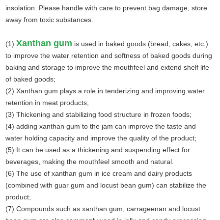
insolation. Please handle with care to prevent bag damage, store
away from toxic substances.
Xanthan gum
(1)
is used in baked goods (bread, cakes, etc.)
to improve the water retention and softness of baked goods during
baking and storage to improve the mouthfeel and extend shelf life
of baked goods;
(2) Xanthan gum plays a role in tenderizing and improving water
retention in meat products;
(3) Thickening and stabilizing food structure in frozen foods;
(4) adding xanthan gum to the jam can improve the taste and
water holding capacity and improve the quality of the product;
(5) It can be used as a thickening and suspending effect for
beverages
,
making the mouthfeel smooth and natural.
(6) The use of xanthan gum in ice cream and dairy products
(combined with guar gum and locust bean gum) can stabilize the
product;
(7) Compounds such as xanthan gum, carrageenan and locust