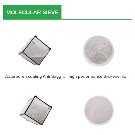
MOLECULAR SIEVE
Waterboren coating Anti Sagging Agent
high performance thickener Anti Setting Agent inorganic gel with best quality