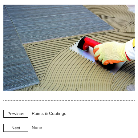
Paints & Coatings
Previous
None
Next