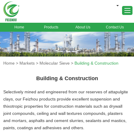
Home
Products
About Us
Contact Us
Home
About Us
Products
Home
>
Markets
>
Molecular Sieve
>
Building & Construction
Markets
Building & Construction
Cases
News
Selectively mined and engineered from our reserves of attapulgite
FAQ
clays, our Feizhou products provide excellent suspension and
thixotropic properties for construction materials such as drywall
Contact Us
joint compounds, ceiling and wall textures compounds, plasters
and mortars, asphalts and cement slurries, sealants and mastics,
paints, coatings and adhesives and others.