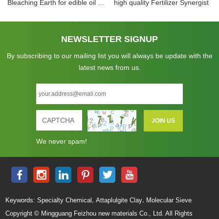
Bleaching Earth for edible oil and inedible oil
high quality Fertilizer Synergist
NEWSLETTER SIGNUP
By subscribing to our mailing list you will always be update with the
latest news from us.
We never spam!
,
,
Keywords:
Specialty Chemical
Attaplulgite Clay
Molecular Sieve
Copyright © Mingguang Feizhou new materials Co., Ltd. All Rights